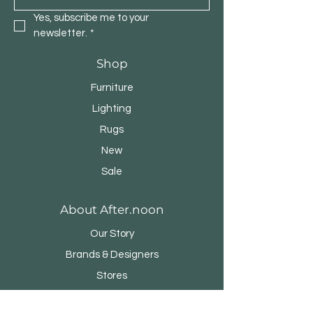
Yes, subscribe me to your 
newsletter.
*
Shop
Furniture
Lighting
Rugs
New
Sale
About After.noon
Our Story
Brands & Designers
Stores
Contact