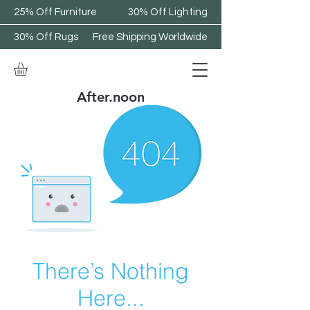
25% Off Furniture
30% Off Lighting
30% Off Rugs
Free Shipping Worldwide
After.noon
There’s Nothing
Here...