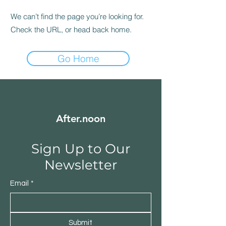
We can’t find the page you’re looking for.
Check the URL, or head back home.
Go Home
After.noon
Sign Up to Our
Newsletter
Email
*
Submit